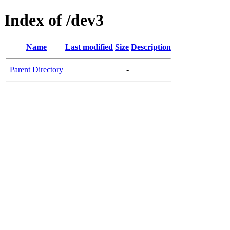
Index of /dev3
Name
Last modified
Size
Description
Parent Directory
-