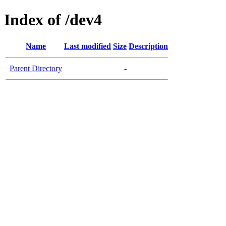
Index of /dev4
Name
Last modified
Size
Description
Parent Directory
-